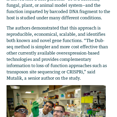
fungal, plant, or animal model system—and the
function imparted by barcoded DNA fragment to the
host is studied under many different conditions.
The authors demonstrated that this approach is
reproducible, economical, scalable, and identifies
both known and novel gene functions. “The Dub-
seq method is simpler and more cost effective than
other currently available overexpression-based
technologies and provides complementary
information to loss-of-function approaches such as
transposon site sequencing or CRISPRi,” said
Mutalik, a senior author on the study.