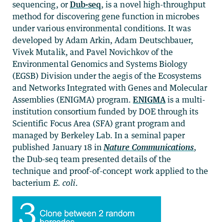
sequencing, or
Dub-seq
, is a novel high-throughput
method for discovering gene function in microbes
under various environmental conditions. It was
developed by Adam Arkin, Adam Deutschbauer,
Vivek Mutalik, and Pavel Novichkov of the
Environmental Genomics and Systems Biology
(EGSB) Division under the aegis of the Ecosystems
and Networks Integrated with Genes and Molecular
Assemblies (ENIGMA) program.
ENIGMA
is a multi-
institution consortium funded by DOE through its
Scientific Focus Area (SFA) grant program and
managed by Berkeley Lab. In a seminal paper
published January 18 in
Nature Communications
,
the Dub-seq team presented details of the
technique and proof-of-concept work applied to the
bacterium
E. coli
.