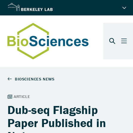
Dub-seq Flagship
Paper Published in