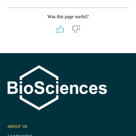
Was this page useful?