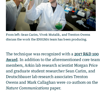
From left: Sean Carim, Vivek Mutalik, and Trenton Owens
discuss the work the ENIGMA team has been producing.
The technique was recognized with a
2017 R&D 100
Award
. In addition to the aforementioned core team
members, Arkin lab research scientist Morgan Price
and graduate student researcher Sean Carim, and
Deutschbauer lab research associates Trenton
Owens and Mark Callaghan were co-authors on the
Nature Communications
paper.