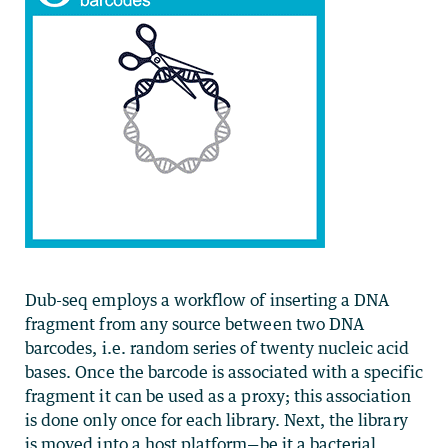
Dub-seq employs a workflow of inserting a DNA
fragment from any source between two DNA
barcodes, i.e. random series of twenty nucleic acid
bases. Once the barcode is associated with a specific
fragment it can be used as a proxy; this association
is done only once for each library. Next, the library
is moved into a host platform—be it a bacterial,