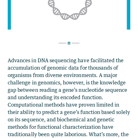
Advances in DNA sequencing have facilitated the
accumulation of genomic data for thousands of
organisms from diverse environments. A major
challenge in genomics, however, is the knowledge
gap between reading a gene’s nucleotide sequence
and understanding its encoded function.
Computational methods have proven limited in
their ability to predict a gene’s function based solely
on its sequence, and biochemical and genetic
methods for functional characterization have
traditionally been quite laborious. What’s more, the