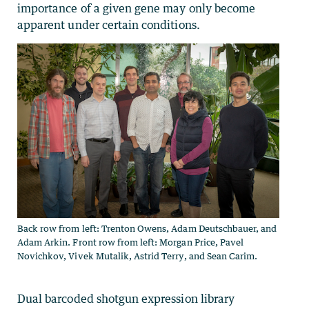
importance of a given gene may only become
apparent under certain conditions.
Back row from left: Trenton Owens, Adam Deutschbauer, and
Adam Arkin. Front row from left: Morgan Price, Pavel
Novichkov, Vivek Mutalik, Astrid Terry, and Sean Carim.
Dual barcoded shotgun expression library