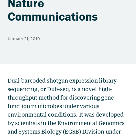
Nature
Communications