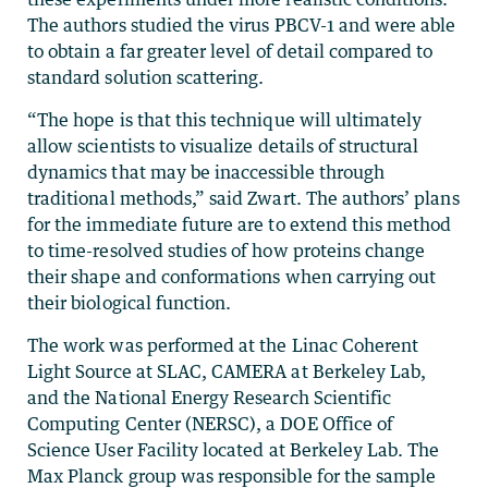
The authors studied the virus PBCV-1 and were able
to obtain a far greater level of detail compared to
standard solution scattering.
“The hope is that this technique will ultimately
allow scientists to visualize details of structural
dynamics that may be inaccessible through
traditional methods,” said Zwart. The authors’ plans
for the immediate future are to extend this method
to time-resolved studies of how proteins change
their shape and conformations when carrying out
their biological function.
The work was performed at the Linac Coherent
Light Source at SLAC, CAMERA at Berkeley Lab,
and the National Energy Research Scientific
Computing Center (NERSC), a DOE Office of
Science User Facility located at Berkeley Lab. The
Max Planck group was responsible for the sample