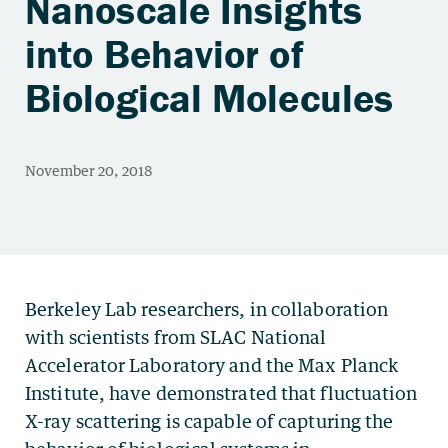
Nanoscale Insights
into Behavior of
Biological Molecules