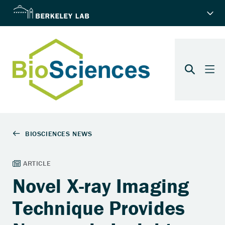
Novel X-ray Imaging
Technique Provides