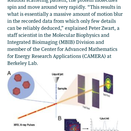
solution scattering pattern, the protein molecules
spin and move around very rapidly. “This results in
what is essentially a massive amount of motion blur
in the recorded data from which only few details
can be reliably deduced,” explained Peter Zwart, a
staff scientist in the Molecular Biophysics and
Integrated Bioimaging (MBIB) Division and
member of the Center for Advanced Mathematics
for Energy Research Applications (CAMERA) at
Berkeley Lab.