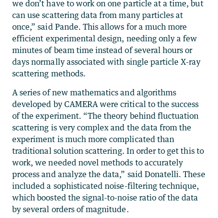
we don’t have to work on one particle at a time, but
can use scattering data from many particles at
once,” said Pande. This allows for a much more
efficient experimental design, needing only a few
minutes of beam time instead of several hours or
days normally associated with single particle X-ray
scattering methods.
A series of new mathematics and algorithms
developed by CAMERA were critical to the success
of the experiment. “The theory behind fluctuation
scattering is very complex and the data from the
experiment is much more complicated than
traditional solution scattering. In order to get this to
work, we needed novel methods to accurately
process and analyze the data,” said Donatelli. These
included a sophisticated noise-filtering technique,
which boosted the signal-to-noise ratio of the data
by several orders of magnitude.