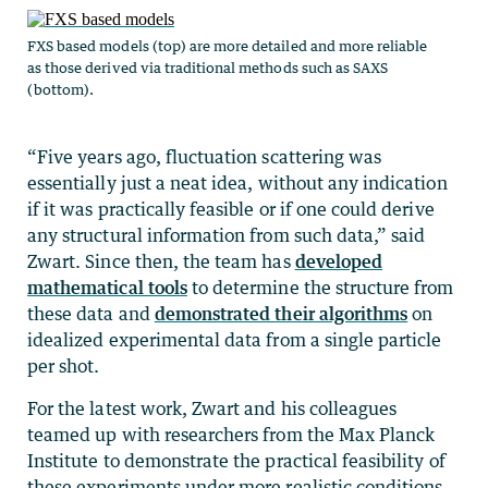
FXS based models (top) are more detailed and more reliable
as those derived via traditional methods such as SAXS
(bottom).
“Five years ago, fluctuation scattering was
essentially just a neat idea, without any indication
if it was practically feasible or if one could derive
any structural information from such data,” said
Zwart. Since then, the team has
developed
mathematical tools
to determine the structure from
these data and
demonstrated their algorithms
on
idealized experimental data from a single particle
per shot.
For the latest work, Zwart and his colleagues
teamed up with researchers from the Max Planck
Institute to demonstrate the practical feasibility of
these experiments under more realistic conditions.