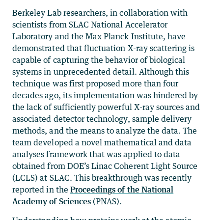
Berkeley Lab researchers, in collaboration with
scientists from SLAC National Accelerator
Laboratory and the Max Planck Institute, have
demonstrated that fluctuation X-ray scattering is
capable of capturing the behavior of biological
systems in unprecedented detail. Although this
technique was first proposed more than four
decades ago, its implementation was hindered by
the lack of sufficiently powerful X-ray sources and
associated detector technology, sample delivery
methods, and the means to analyze the data. The
team developed a novel mathematical and data
analyses framework that was applied to data
obtained from DOE’s Linac Coherent Light Source
(LCLS) at SLAC. This breakthrough was recently
reported in the
Proceedings of the National
Academy of Sciences
(PNAS).