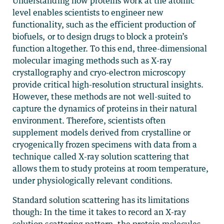
Understanding how proteins work at the atomic
level enables scientists to engineer new
functionality, such as the efficient production of
biofuels, or to design drugs to block a protein’s
function altogether. To this end, three-dimensional
molecular imaging methods such as X-ray
crystallography and cryo-electron microscopy
provide critical high-resolution structural insights.
However, these methods are not well-suited to
capture the dynamics of proteins in their natural
environment. Therefore, scientists often
supplement models derived from crystalline or
cryogenically frozen specimens with data from a
technique called X-ray solution scattering that
allows them to study proteins at room temperature,
under physiologically relevant conditions.
Standard solution scattering has its limitations
though: In the time it takes to record an X-ray