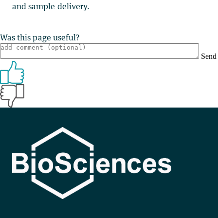
and sample delivery.
Was this page useful?
Send