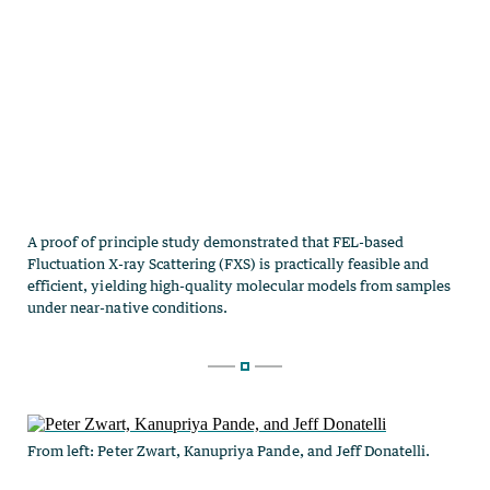
From left: Peter Zwart, Kanupriya Pande, and Jeff Donatelli.