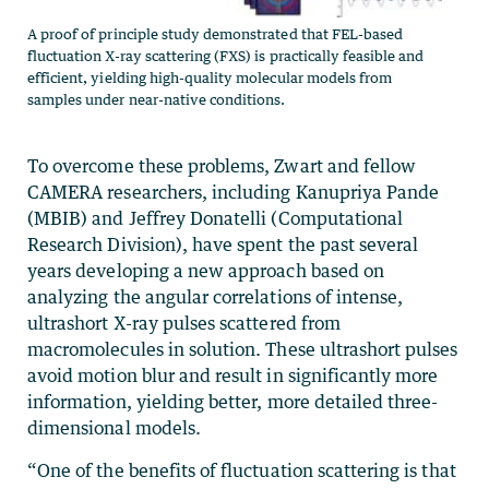
A proof of principle study demonstrated that FEL-based
fluctuation X-ray scattering (FXS) is practically feasible and
efficient, yielding high-quality molecular models from
samples under near-native conditions.
To overcome these problems, Zwart and fellow
CAMERA researchers, including Kanupriya Pande
(MBIB) and Jeffrey Donatelli (Computational
Research Division), have spent the past several
years developing a new approach based on
analyzing the angular correlations of intense,
ultrashort X-ray pulses scattered from
macromolecules in solution. These ultrashort pulses
avoid motion blur and result in significantly more
information, yielding better, more detailed three-
dimensional models.
“One of the benefits of fluctuation scattering is that