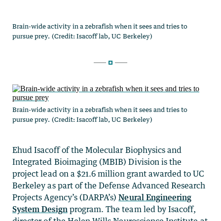
Brain-wide activity in a zebrafish when it sees and tries to
pursue prey. (Credit: Isacoff lab, UC Berkeley)
Ehud Isacoff of the Molecular Biophysics and
Integrated Bioimaging (MBIB) Division is the
project lead on a $21.6 million grant awarded to UC
Berkeley as part of the Defense Advanced Research
Projects Agency’s (DARPA’s)
Neural Engineering
System Design
program. The team led by Isacoff,