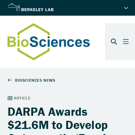
DARPA Awards
$21.6M to Develop