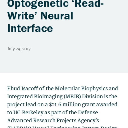
Optogenetic ‘Read-
Write’ Neural
Interface