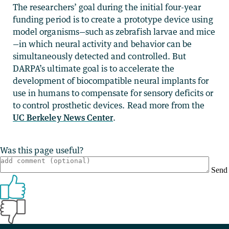
The researchers’ goal during the initial four-year
funding period is to create a prototype device using
model organisms—such as zebrafish larvae and mice
—in which neural activity and behavior can be
simultaneously detected and controlled. But
DARPA’s ultimate goal is to accelerate the
development of biocompatible neural implants for
use in humans to compensate for sensory deficits or
to control prosthetic devices. Read more from the
UC Berkeley News Center
.
Was this page useful?
Send