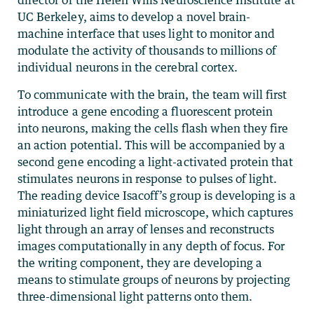
director of the Helen Wills Neuroscience Institute at
UC Berkeley, aims to develop a novel brain-
machine interface that uses light to monitor and
modulate the activity of thousands to millions of
individual neurons in the cerebral cortex.
To communicate with the brain, the team will first
introduce a gene encoding a fluorescent protein
into neurons, making the cells flash when they fire
an action potential. This will be accompanied by a
second gene encoding a light-activated protein that
stimulates neurons in response to pulses of light.
The reading device Isacoff’s group is developing is a
miniaturized light field microscope, which captures
light through an array of lenses and reconstructs
images computationally in any depth of focus. For
the writing component, they are developing a
means to stimulate groups of neurons by projecting
three-dimensional light patterns onto them.