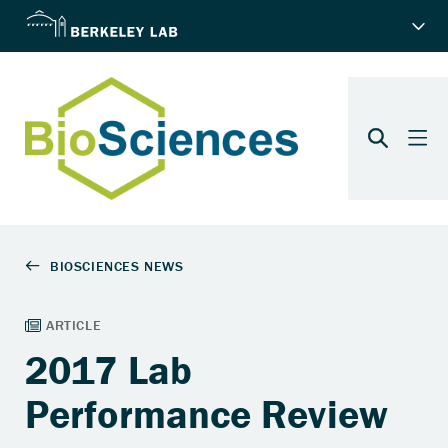
2017 Lab
Performance Review