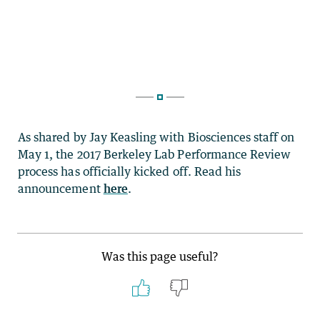
As shared by Jay Keasling with Biosciences staff on
May 1, the 2017 Berkeley Lab Performance Review
process has officially kicked off. Read his
announcement
here
.
Was this page useful?