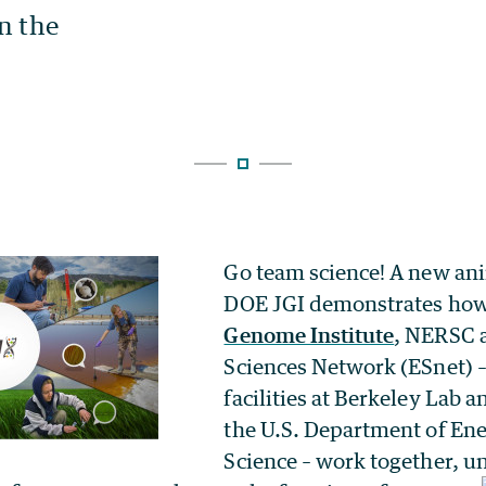
Go team science! A new an
DOE JGI demonstrates ho
Genome Institute
, NERSC 
Sciences Network (ESnet) – 
facilities at Berkeley Lab 
the U.S. Department of Ene
Science – work together,
un