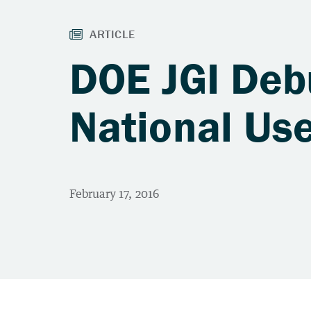
DOE JGI Deb
National Use