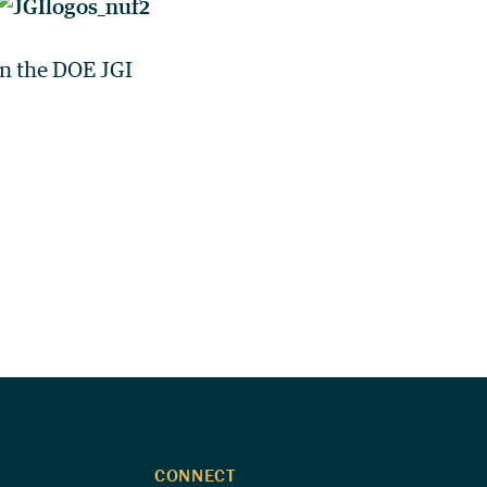
n the DOE JGI