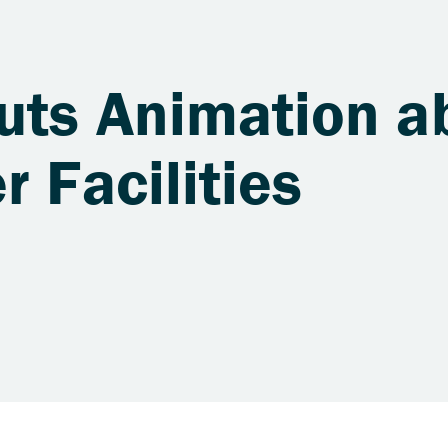
uts Animation a
r Facilities