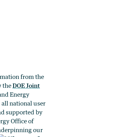
imation from the
w the
DOE Joint
and Energy
all national user
and supported by
rgy Office of
derpinning our