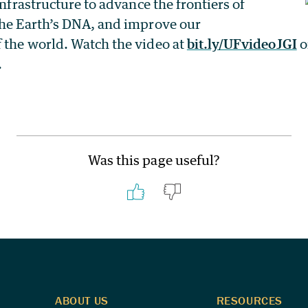
infrastructure to advance the frontiers of
the Earth’s DNA, and improve our
 the world. Watch the video at
bit.ly/UFvideoJGI
o
.
Was this page useful?