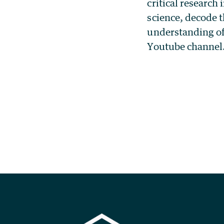
critical research 
science, decode 
understanding of
Youtube channel