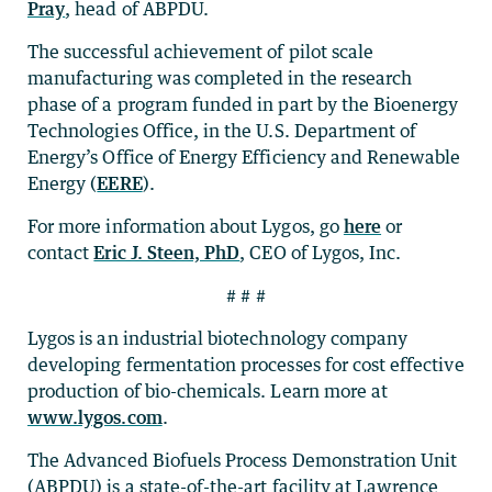
Pray
, head of ABPDU.
The successful achievement of pilot scale
manufacturing was completed in the research
phase of a program funded in part by the Bioenergy
Technologies Office, in the U.S. Department of
Energy’s Office of Energy Efficiency and Renewable
Energy (
EERE
).
For more information about Lygos, go
here
or
contact
Eric J. Steen, PhD
, CEO of Lygos, Inc.
# # #
Lygos is an industrial biotechnology company
developing fermentation processes for cost effective
production of bio-chemicals. Learn more at
www.lygos.com
.
The Advanced Biofuels Process Demonstration Unit
(ABPDU) is a state-of-the-art facility at Lawrence