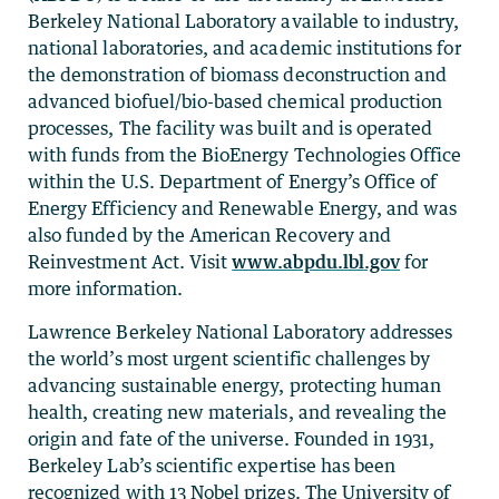
Berkeley National Laboratory available to industry,
national laboratories, and academic institutions for
the demonstration of biomass deconstruction and
advanced biofuel/bio-based chemical production
processes, The facility was built and is operated
with funds from the BioEnergy Technologies Office
within the U.S. Department of Energy’s Office of
Energy Efficiency and Renewable Energy, and was
also funded by the American Recovery and
Reinvestment Act. Visit
www.abpdu.lbl.gov
for
more information.
Lawrence Berkeley National Laboratory addresses
the world’s most urgent scientific challenges by
advancing sustainable energy, protecting human
health, creating new materials, and revealing the
origin and fate of the universe. Founded in 1931,
Berkeley Lab’s scientific expertise has been
recognized with 13 Nobel prizes. The University of