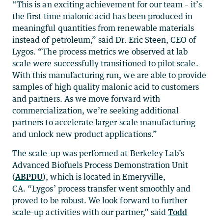
“This is an exciting achievement for our team – it’s
the first time malonic acid has been produced in
meaningful quantities from renewable materials
instead of petroleum,” said Dr. Eric Steen, CEO of
Lygos. “The process metrics we observed at lab
scale were successfully transitioned to pilot scale.
With this manufacturing run, we are able to provide
samples of high quality malonic acid to customers
and partners. As we move forward with
commercialization, we’re seeking additional
partners to accelerate larger scale manufacturing
and unlock new product applications.”
The scale-up was performed at Berkeley Lab’s
Advanced Biofuels Process Demonstration Unit
(
ABPDU
), which is located in Emeryville,
CA. “Lygos’ process transfer went smoothly and
proved to be robust. We look forward to further
scale-up activities with our partner,” said
Todd