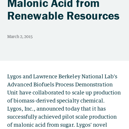
Malonic Acid from
Renewable Resources