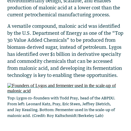
environmentally benign, scalable, and enables
production of malonic acid at a lower cost than the
current petrochemical manufacturing process.
A versatile compound, malonic acid was identified
by the U.S. Department of Energy as one of the “Top
30 Value Added Chemicals” to be produced from
biomass-derived sugar, instead of petroleum. Lygos
has identified over $1 billion in derivative specialty
and commodity chemicals that can be accessed
from malonic acid, and developing its fermentation
technology is key to enabling these opportunities.
Top: Lygos co-founders with Todd Pray, head of the ABPDU.
From left: Leonard Katz, Pray, Eric Steen, Jeffrey Dietrich,
and Jay Keasling. Bottom: Fermenter used in the scale-up of
malonic acid. (Credit: Roy Kaltschmidt/Berkeley Lab)