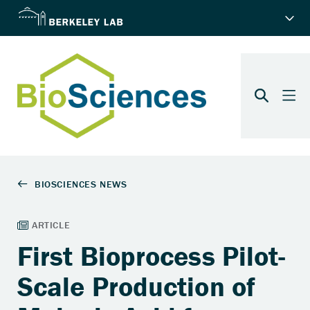
First Bioprocess Pilot-
Scale Production of