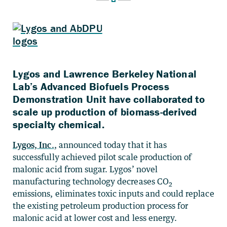
Lygos and Lawrence Berkeley National
Lab’s Advanced Biofuels Process
Demonstration Unit have collaborated to
scale up production of biomass-derived
specialty chemical.
Lygos, Inc.
, announced today that it has
successfully achieved pilot scale production of
malonic acid from sugar. Lygos’ novel
manufacturing technology decreases CO
2
emissions, eliminates toxic inputs and could replace
the existing petroleum production process for
malonic acid at lower cost and less energy.