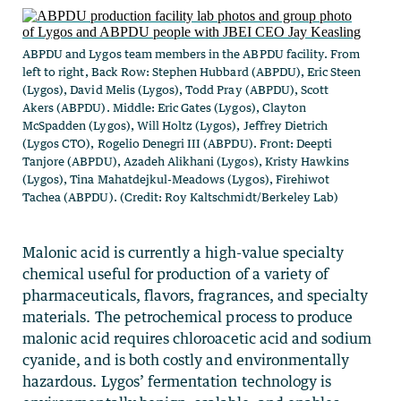
ABPDU and Lygos team members in the ABPDU facility. From
left to right, Back Row: Stephen Hubbard (ABPDU), Eric Steen
(Lygos), David Melis (Lygos), Todd Pray (ABPDU), Scott
Akers (ABPDU). Middle: Eric Gates (Lygos), Clayton
McSpadden (Lygos), Will Holtz (Lygos), Jeffrey Dietrich
(Lygos CTO), Rogelio Denegri III (ABPDU). Front: Deepti
Tanjore (ABPDU), Azadeh Alikhani (Lygos), Kristy Hawkins
(Lygos), Tina Mahatdejkul-Meadows (Lygos), Firehiwot
Tachea (ABPDU). (Credit: Roy Kaltschmidt/Berkeley Lab)
Malonic acid is currently a high-value specialty
chemical useful for production of a variety of
pharmaceuticals, flavors, fragrances, and specialty
materials. The petrochemical process to produce
malonic acid requires chloroacetic acid and sodium
cyanide, and is both costly and environmentally
hazardous. Lygos’ fermentation technology is