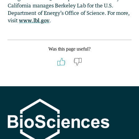
California manages Berkeley Lab for the U.S.
Department of Energy’s Office of Science. For more,
visit
www.lbl.gov
.
Was this page useful?